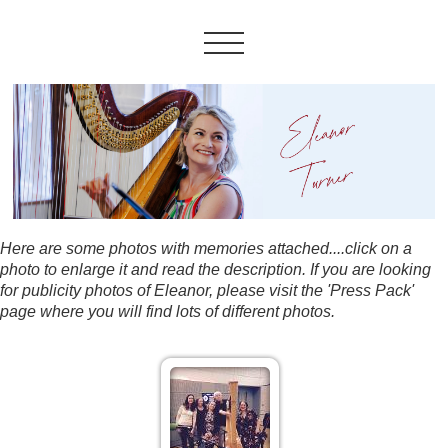
Here are some photos with memories attached....click on a
photo to enlarge it and read the description.
If you are looking
for publicity photos of Eleanor, please visit the 'Press Pack'
page where you will find lots of different photos.